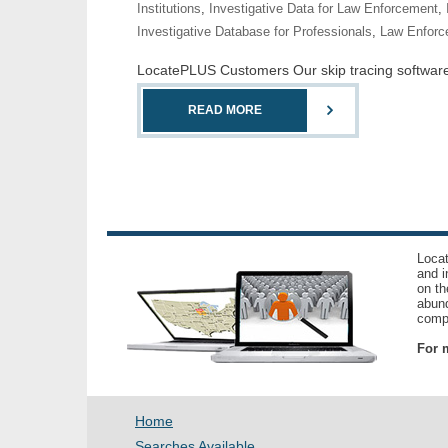
Institutions
,
Investigative Data for Law Enforcement
,
Investigative Database for Professionals
,
Law Enforc
LocatePLUS Customers Our skip tracing software co
READ MORE
Locat
and i
on th
abund
compl
For m
Home
Searches Available