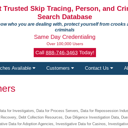
 Trusted Skip Tracing, Person, and Cri
Search Database
ow who you are dealing with, protect yourself from crooks
criminals
Same Day Credentialing
Over 100,000 Users
Call
888-746-3463
Today!
ches Available
Customers
Contact Us
A
ers
ata for Investigators
,
Data for Process Servers
,
Data for Repossession Indus
 Recovery
,
Debt Collection Resources
,
Due Diligence Investigation Data
,
Due 
ative Data for Adoption Agencies
,
Investigative Data for Casinos
,
Investigativ