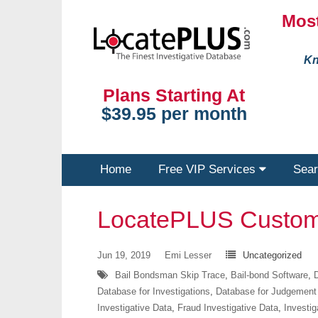
Most
Kn
Plans Starting At
$39.95 per month
Home
Free VIP Services
Sear
LocatePLUS Custom
Jun 19, 2019
Emi Lesser
Uncategorized
Bail Bondsman Skip Trace
,
Bail-bond Software
,
D
Database for Investigations
,
Database for Judgement
Investigative Data
,
Fraud Investigative Data
,
Investig