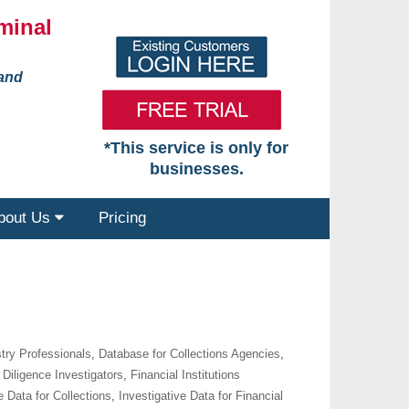
minal
 and
*This service is only for
businesses.
bout Us
Pricing
try Professionals
,
Database for Collections Agencies
,
Diligence Investigators
,
Financial Institutions
e Data for Collections
,
Investigative Data for Financial