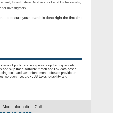
rcement
,
Investigative Database for Legal Professionals
,
 for Investigators
ds to ensure your search is done right the first time.
llions of public and non-public skip tracing records
ls and skip trace software match and link data based
acing tools and law enforcement software provide an
es we query. LocatePLUS takes reliability and
r More Information, Call