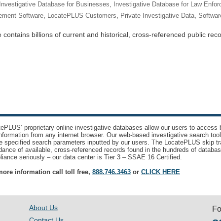
Investigative Database for Businesses
,
Investigative Database for Law Enfo
ement Software
,
LocatePLUS Customers
,
Private Investigative Data
,
Software
ntains billions of current and historical, cross-referenced public recor
ePLUS’ proprietary online investigative databases allow our users to access bi
nformation from any internet browser. Our web-based investigative search too
e specified search parameters inputted by our users. The LocatePLUS skip tr
ance of available, cross-referenced records found in the hundreds of databas
iance seriously – our data center is Tier 3 – SSAE 16 Certified.
ore information call toll free,
888.746.3463
or
CLICK HERE
About Us
Fo
Contact Us