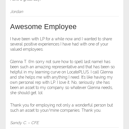
Jordan
Awesome Employee
I have been with LP for a while now and I wanted to share
several positive experiences I have had with one of your
valued employees.
Glenna T. (I’m sorry not sure how to spell last name) has
been such an amazing representative and that has been so
helpful in my learning curve on LocatePLUS. I call Glenna
and she helps me with anything I need. It’s like having my
own personal rep with LP. I love it. No, seriously she has
been an asset to my company so whatever Glenna needs,
she should get. lol
Thank you for employing not only a wonderful person but
such an asset to your/mine companies. Thank you.
Sandy C. – CFE