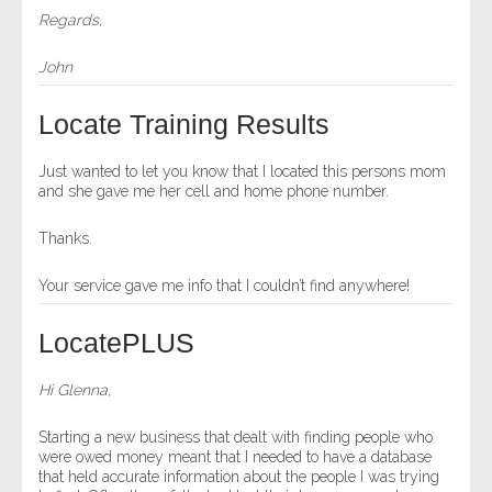
Regards,
John
Locate Training Results
Just wanted to let you know that I located this persons mom
and she gave me her cell and home phone number.
Thanks.
Your service gave me info that I couldn’t find anywhere!
LocatePLUS
Hi Glenna,
Starting a new business that dealt with finding people who
were owed money meant that I needed to have a database
that held accurate information about the people I was trying