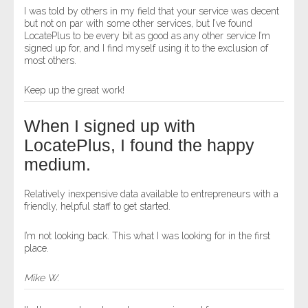
I was told by others in my field that your service was decent
but not on par with some other services, but I’ve found
LocatePlus to be every bit as good as any other service I’m
signed up for, and I find myself using it to the exclusion of
most others.
Keep up the great work!
When I signed up with
LocatePlus, I found the happy
medium.
Relatively inexpensive data available to entrepreneurs with a
friendly, helpful staff to get started.
I’m not looking back. This what I was looking for in the first
place.
Mike W.