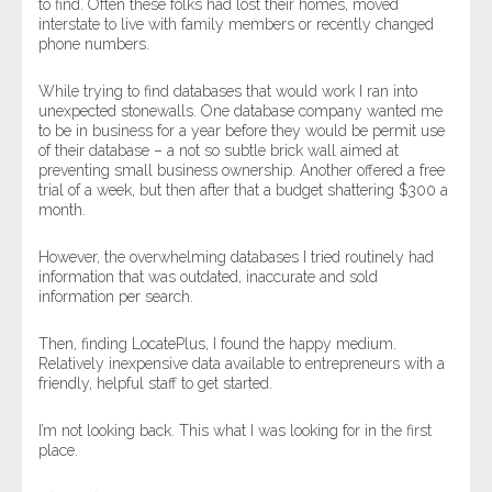
to find. Often these folks had lost their homes, moved
interstate to live with family members or recently changed
phone numbers.
While trying to find databases that would work I ran into
unexpected stonewalls. One database company wanted me
to be in business for a year before they would be permit use
of their database – a not so subtle brick wall aimed at
preventing small business ownership. Another offered a free
trial of a week, but then after that a budget shattering $300 a
month.
However, the overwhelming databases I tried routinely had
information that was outdated, inaccurate and sold
information per search.
Then, finding LocatePlus, I found the happy medium.
Relatively inexpensive data available to entrepreneurs with a
friendly, helpful staff to get started.
I’m not looking back. This what I was looking for in the first
place.