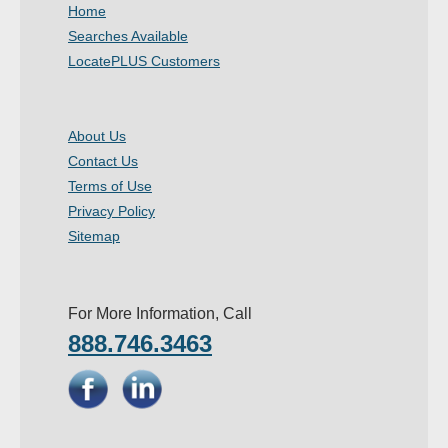
Home
Searches Available
LocatePLUS Customers
About Us
Contact Us
Terms of Use
Privacy Policy
Sitemap
For More Information, Call
888.746.3463