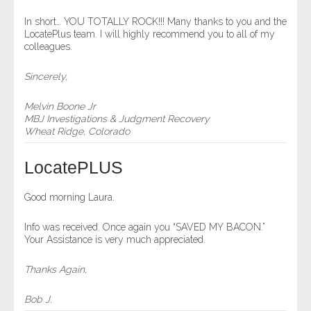
- Comprehensive Reports
In short… YOU TOTALLY ROCK!!! Many thanks to you and the
LocatePlus team. I will highly recommend you to all of my
colleagues.
- Court
Sincerely,
- Investigators
Melvin Boone Jr
- License Search
MBJ Investigations & Judgment Recovery
Wheat Ridge, Colorado
- Motor Vehicle Records
LocatePLUS
- People
Good morning Laura.
- Phone
Info was received. Once again you “SAVED MY BACON.”
Your Assistance is very much appreciated.
- Skip Trace
Thanks Again,
Customers
Bob J.
- Investigators