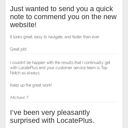
Just wanted to send you a quick
note to commend you on the new
website!
It looks great, easy to navigate, and faster than ever.
Great job!
I couldn’t be happier with the results that I continually get
with LocatePlus and your customer service team is Top
Notch as always.
Keep up the great work!
Michael T.
I’ve been very pleasantly
surprised with LocatePlus.