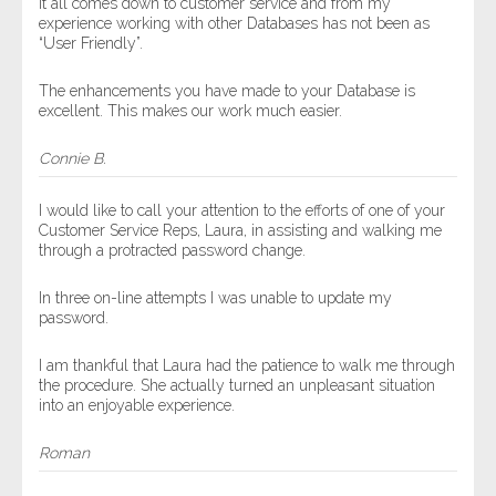
It all comes down to customer service and from my
experience working with other Databases has not been as
“User Friendly”.
The enhancements you have made to your Database is
excellent. This makes our work much easier.
Connie B.
I would like to call your attention to the efforts of one of your
Customer Service Reps, Laura, in assisting and walking me
through a protracted password change.
In three on-line attempts I was unable to update my
password.
I am thankful that Laura had the patience to walk me through
the procedure. She actually turned an unpleasant situation
into an enjoyable experience.
Roman