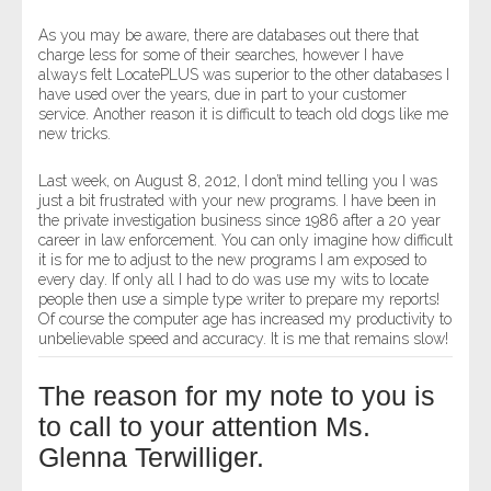
As you may be aware, there are databases out there that
charge less for some of their searches, however I have
always felt LocatePLUS was superior to the other databases I
have used over the years, due in part to your customer
service. Another reason it is difficult to teach old dogs like me
new tricks.
Last week, on August 8, 2012, I don’t mind telling you I was
just a bit frustrated with your new programs. I have been in
the private investigation business since 1986 after a 20 year
career in law enforcement. You can only imagine how difficult
it is for me to adjust to the new programs I am exposed to
every day. If only all I had to do was use my wits to locate
people then use a simple type writer to prepare my reports!
Of course the computer age has increased my productivity to
unbelievable speed and accuracy. It is me that remains slow!
The reason for my note to you is
to call to your attention Ms.
Glenna Terwilliger.