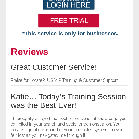
*This service is only for businesses.
Home
Reviews
Free VIP Services
Great Customer Service!
- Mon-Fri: 8:30am-5pm ET
Praise for LocatePLUS VIP Training & Customer Support.
- Contact Us
Katie… Today’s Training Session
Searches Available
was the Best Ever!
- Assets
I thoroughly enjoyed the level of professional knowledge you
exhibited in your search and decipher demonstration. You
possess great command of your computer system. I never
- Business & Corporation
felt lost as you navigated me through it.