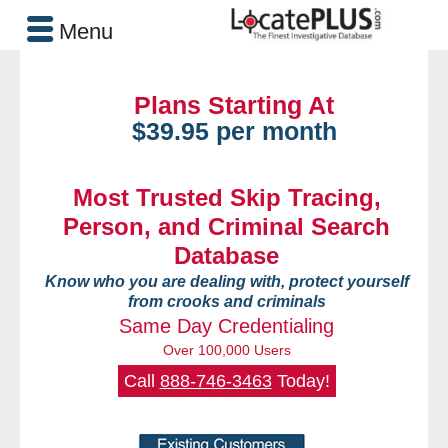
Menu
Plans Starting At
$39.95 per month
Most Trusted Skip Tracing,
Person, and Criminal Search
Database
Know who you are dealing with, protect yourself
from crooks and criminals
Same Day Credentialing
Over 100,000 Users
Call
888-746-3463
Today!