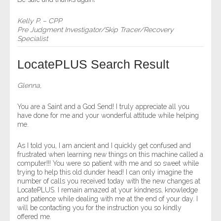
Kelly P. – CPP
Pre Judgment Investigator/Skip Tracer/Recovery
Specialist
LocatePLUS Search Result
Glenna,
You are a Saint and a God Send! I truly appreciate all you
have done for me and your wonderful attitude while helping
me.
As I told you, I am ancient and I quickly get confused and
frustrated when learning new things on this machine called a
computer!!! You were so patient with me and so sweet while
trying to help this old dunder head! I can only imagine the
number of calls you received today with the new changes at
LocatePLUS. I remain amazed at your kindness, knowledge
and patience while dealing with me at the end of your day. I
will be contacting you for the instruction you so kindly
offered me.