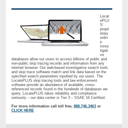
Locat
ePLU
S’
propri
etary
onlin
e
inves
tigati
ve
databases allow our users to access billions of public and
non-public skip tracing records and information from any
internet browser. Our web-based investigative search tools
and skip trace software match and link data based on the
specified search parameters inputted by our users. The
LocatePLUS skip tracing tools and law enforcement
software provide an abundance of available, cross-
referenced records found in the hundreds of databases we
query. LocatePLUS takes reliability and compliance
seriously – our data center is Tier 3 – SSAE 16 Certified.
For more information call toll free,
888.746.3463
or
CLICK HERE