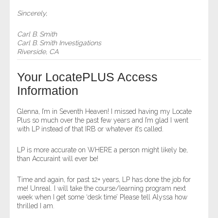
Sincerely,
Carl B. Smith
Carl B. Smith Investigations
Riverside, CA
Your LocatePLUS Access
Information
Glenna, I’m in Seventh Heaven! I missed having my Locate
Plus so much over the past few years and I’m glad I went
with LP instead of that IRB or whatever it’s called.
LP is more accurate on WHERE a person might likely be,
than Accuraint will ever be!
Time and again, for past 12+ years, LP has done the job for
me! Unreal. I will take the course/learning program next
week when I get some ‘desk time’ Please tell Alyssa how
thrilled I am.