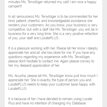
minutes Ms. Terwilliger returned my call! I am now a happy
camper!!!
In all seriousness Ms. Terwilliger is to be commended for her
kind, patient, cheerful, and knowledgeable assistance she
renders your customers. As you know, your business is very
competitive, but with a staff like Ms. Terwilliger, you will be in
business for a very long time. She is a very positive reflection
of you, your staff and LocatePLUS.
It is a pleasure working with her. Please let her know I deeply
appreciate her and all she has done for me. If you have any
questions regarding my experience with Ms. Terwilliger,
please don’t hesitate to contact me. Again please convey to
her my deepest appreciation of her.
Ms. Acunha, please let Ms. Terwilliger know just how much I
appreciate her. She is exactly the type of person you and
LocatePLUS needs to keep your customer base happy with
LocatePLUS.
It is because of her I have decided to remain using Locate
Plus and have no intention of changing my Database.