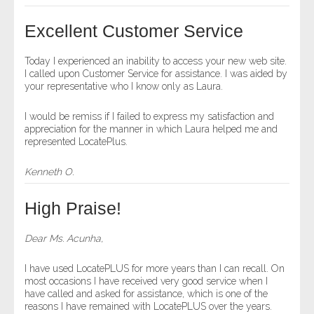
- Other
Excellent Customer Service
Contact Us
Today I experienced an inability to access your new web site.
I called upon Customer Service for assistance. I was aided by
- Customer Service
your representative who I know only as Laura.
About Us
I would be remiss if I failed to express my satisfaction and
appreciation for the manner in which Laura helped me and
represented LocatePlus.
- Company
Kenneth O.
- Reviews
High Praise!
Pricing
Dear Ms. Acunha,
I have used LocatePLUS for more years than I can recall. On
most occasions I have received very good service when I
have called and asked for assistance, which is one of the
reasons I have remained with LocatePLUS over the years.