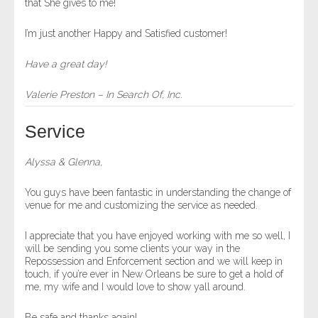
that She gives to me!
I’m just another Happy and Satisfied customer!
Have a great day!
Valerie Preston – In Search Of, Inc.
Service
Alyssa & Glenna,
You guys have been fantastic in understanding the change of
venue for me and customizing the service as needed.
I appreciate that you have enjoyed working with me so well, I
will be sending you some clients your way in the
Repossession and Enforcement section and we will keep in
touch, if you’re ever in New Orleans be sure to get a hold of
me, my wife and I would love to show yall around.
Be safe and thanks again!