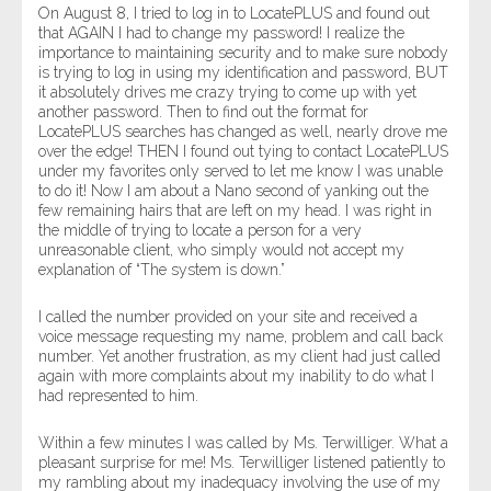
On August 8, I tried to log in to LocatePLUS and found out
that AGAIN I had to change my password! I realize the
importance to maintaining security and to make sure nobody
is trying to log in using my identification and password, BUT
it absolutely drives me crazy trying to come up with yet
another password. Then to find out the format for
LocatePLUS searches has changed as well, nearly drove me
over the edge! THEN I found out tying to contact LocatePLUS
under my favorites only served to let me know I was unable
to do it! Now I am about a Nano second of yanking out the
few remaining hairs that are left on my head. I was right in
the middle of trying to locate a person for a very
unreasonable client, who simply would not accept my
explanation of “The system is down.”
I called the number provided on your site and received a
voice message requesting my name, problem and call back
number. Yet another frustration, as my client had just called
again with more complaints about my inability to do what I
had represented to him.
Within a few minutes I was called by Ms. Terwilliger. What a
pleasant surprise for me! Ms. Terwilliger listened patiently to
my rambling about my inadequacy involving the use of my