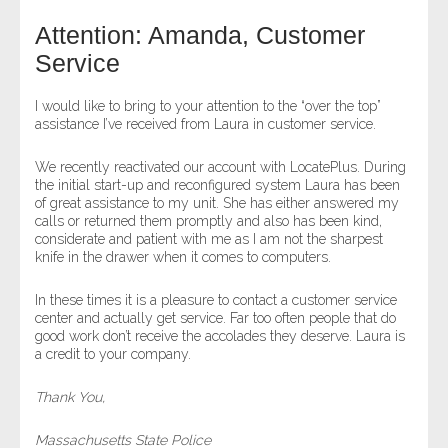
Attention: Amanda, Customer
- Legal Professionals
Service
- Process Servers
I would like to bring to your attention to the “over the top”
assistance I’ve received from Laura in customer service.
- Recovery
We recently reactivated our account with LocatePlus. During
the initial start-up and reconfigured system Laura has been
- Collections
of great assistance to my unit. She has either answered my
calls or returned them promptly and also has been kind,
- Security
considerate and patient with me as I am not the sharpest
knife in the drawer when it comes to computers.
- Financial Institutions
In these times it is a pleasure to contact a customer service
center and actually get service. Far too often people that do
- Bail Bondsman
good work don’t receive the accolades they deserve. Laura is
a credit to your company.
- Government Agencies
Thank You,
- Law Enforcement
Massachusetts State Police