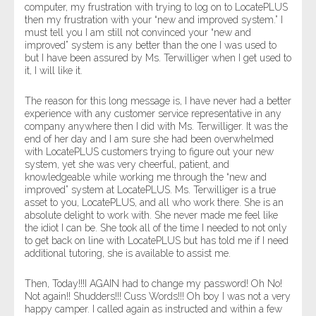
computer, my frustration with trying to log on to LocatePLUS
then my frustration with your “new and improved system.” I
must tell you I am still not convinced your “new and
improved” system is any better than the one I was used to
but I have been assured by Ms. Terwilliger when I get used to
it, I will like it.
The reason for this long message is, I have never had a better
experience with any customer service representative in any
company anywhere then I did with Ms. Terwilliger. It was the
end of her day and I am sure she had been overwhelmed
with LocatePLUS customers trying to figure out your new
system, yet she was very cheerful, patient, and
knowledgeable while working me through the “new and
improved” system at LocatePLUS. Ms. Terwilliger is a true
asset to you, LocatePLUS, and all who work there. She is an
absolute delight to work with. She never made me feel like
the idiot I can be. She took all of the time I needed to not only
to get back on line with LocatePLUS but has told me if I need
additional tutoring, she is available to assist me.
Then, Today!!!I AGAIN had to change my password! Oh No!
Not again!! Shudders!!! Cuss Words!!! Oh boy I was not a very
happy camper. I called again as instructed and within a few