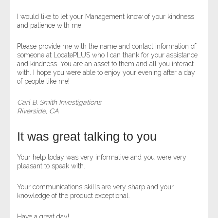
I would like to let your Management know of your kindness
and patience with me.
Please provide me with the name and contact information of
someone at LocatePLUS who I can thank for your assistance
and kindness. You are an asset to them and all you interact
with. I hope you were able to enjoy your evening after a day
of people like me!
Carl B. Smith Investigations
Riverside, CA
It was great talking to you
Your help today was very informative and you were very
pleasant to speak with.
Your communications skills are very sharp and your
knowledge of the product exceptional.
Have a great day!