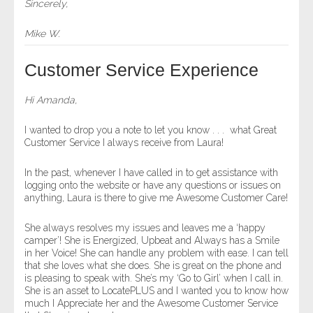
Sincerely,
Mike W.
Customer Service Experience
Hi Amanda,
I wanted to drop you a note to let you know . . . what Great
Customer Service I always receive from Laura!
In the past, whenever I have called in to get assistance with
logging onto the website or have any questions or issues on
anything, Laura is there to give me Awesome Customer Care!
She always resolves my issues and leaves me a ‘happy
camper’! She is Energized, Upbeat and Always has a Smile
in her Voice! She can handle any problem with ease. I can tell
that she loves what she does. She is great on the phone and
is pleasing to speak with. She’s my ‘Go to Girl’ when I call in.
She is an asset to LocatePLUS and I wanted you to know how
much I Appreciate her and the Awesome Customer Service