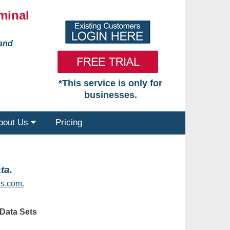
minal
 and
*This service is only for
businesses.
bout Us
Pricing
ta.
s.com.
Data Sets