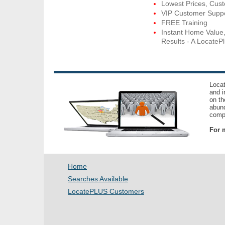
Lowest Prices, Cus
VIP Customer Supp
FREE Training
Instant Home Value
Results - A LocatePl
Locat
and i
on th
abund
compl
For m
Home
Searches Available
LocatePLUS Customers