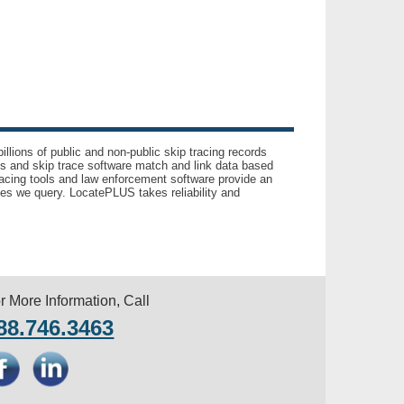
llions of public and non-public skip tracing records
ls and skip trace software match and link data based
acing tools and law enforcement software provide an
es we query. LocatePLUS takes reliability and
r More Information, Call
88.746.3463