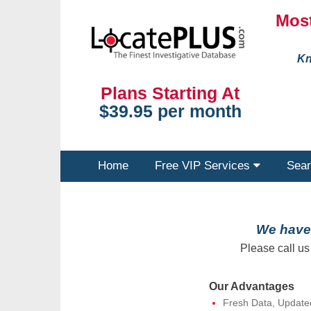
Most
Kn
Plans Starting At
$39.95 per month
Home
Free VIP Services
Sear
We have 
Please call us
Our Advantages
Fresh Data, Update