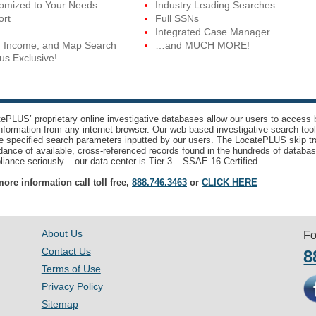
tomized to Your Needs
Industry Leading Searches
ort
Full SSNs
Integrated Case Manager
, Income, and Map Search
…and MUCH MORE!
us Exclusive!
ePLUS’ proprietary online investigative databases allow our users to access bi
nformation from any internet browser. Our web-based investigative search too
e specified search parameters inputted by our users. The LocatePLUS skip tr
ance of available, cross-referenced records found in the hundreds of databas
iance seriously – our data center is Tier 3 – SSAE 16 Certified.
ore information call toll free,
888.746.3463
or
CLICK HERE
About Us
Fo
Contact Us
8
Terms of Use
Privacy Policy
Sitemap