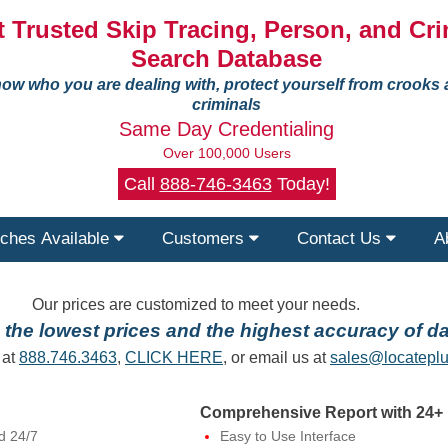
 Trusted Skip Tracing, Person, and Cri
Search Database
ow who you are dealing with, protect yourself from crooks
criminals
Same Day Credentialing
Over 100,000 Users
Call
888-746-3463
Today!
ches Available
Customers
Contact Us
A
Our prices are customized to meet your needs.
the lowest prices and the highest accuracy of da
 at
888.746.3463
,
CLICK HERE
, or email us at
sales@locateplu
Comprehensive Report with 24+ 
d 24/7
Easy to Use Interface