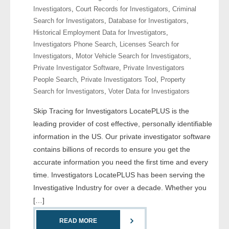
Investigators
,
Court Records for Investigators
,
Criminal
Search for Investigators
,
Database for Investigators
,
- Legal Professionals
Historical Employment Data for Investigators
,
Investigators Phone Search
,
Licenses Search for
- Process Servers
Investigators
,
Motor Vehicle Search for Investigators
,
Private Investigator Software
,
Private Investigators
- Recovery
People Search
,
Private Investigators Tool
,
Property
Search for Investigators
,
Voter Data for Investigators
- Collections
Skip Tracing for Investigators LocatePLUS is the
- Security
leading provider of cost effective, personally identifiable
information in the US. Our private investigator software
- Financial Institutions
contains billions of records to ensure you get the
accurate information you need the first time and every
- Bail Bondsman
time. Investigators LocatePLUS has been serving the
Investigative Industry for over a decade. Whether you
- Government Agencies
[…]
- Law Enforcement
READ MORE