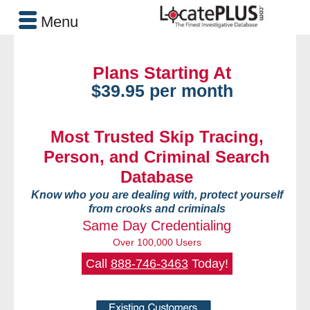
Menu
Plans Starting At
$39.95 per month
Most Trusted Skip Tracing,
Person, and Criminal Search
Database
Know who you are dealing with, protect yourself
from crooks and criminals
Same Day Credentialing
Over 100,000 Users
Call
888-746-3463
Today!