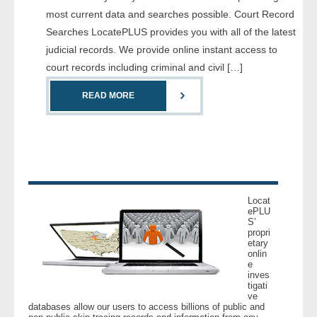
most current data and searches possible. Court Record
Searches LocatePLUS provides you with all of the latest
judicial records. We provide online instant access to
court records including criminal and civil […]
READ MORE
Locat
ePLU
S’
propri
etary
onlin
e
inves
tigati
ve
databases allow our users to access billions of public and