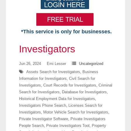
*This service is only for businesses.
Home
Investigators
Free VIP Services
Jun 26, 2024
Emi Lesser
Uncategorized
- Mon-Fri: 8:30am-5pm ET
Assets Search for Investigators
,
Business
Information for Investigators
,
Civil Search for
- Contact Us
Investigators
,
Court Records for Investigators
,
Criminal
Search for Investigators
,
Database for Investigators
,
Searches Available
Historical Employment Data for Investigators
,
Investigators Phone Search
,
Licenses Search for
- Assets
Investigators
,
Motor Vehicle Search for Investigators
,
Private Investigator Software
,
Private Investigators
- Business & Corporation
People Search
,
Private Investigators Tool
,
Property