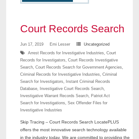
- Other
Contact Us
Court Records Search
- Customer Service
Jun 17, 2019
Emi Lesser
Uncategorized
About Us
Arrest Records for Investigative Industries
,
Court
Records for Investigators
,
Court Records Investigative
- Company
Search
,
Court Records Search for Government Agencies
,
Criminal Records for Investigative Industries
,
Criminal
- Reviews
Search for Investigators
,
Instant Criminal Records
Database
,
Investigative Court Records Search
,
Pricing
Investigative Warrant Records Search
,
Patriot Act
Search for Investigations
,
Sex Offender Files for
Investigative Industries
Skip Tracing – Court Records Search LocatePLUS
offers the most innovative search technology available
in the industry today. We are committed to providing the