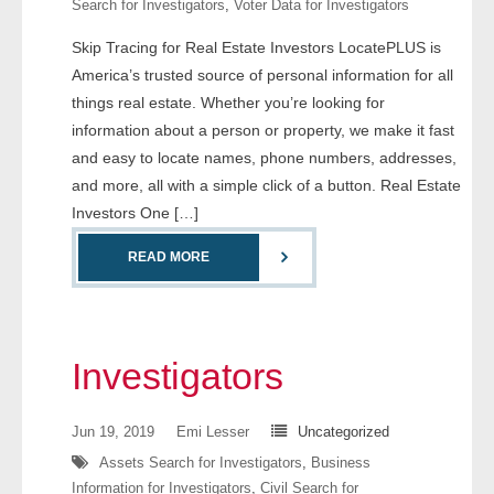
Search for Investigators
,
Voter Data for Investigators
- Comprehensive Reports
Skip Tracing for Real Estate Investors LocatePLUS is
America’s trusted source of personal information for all
- Court
things real estate. Whether you’re looking for
- Investigators
information about a person or property, we make it fast
and easy to locate names, phone numbers, addresses,
- License Search
and more, all with a simple click of a button. Real Estate
Investors One […]
- Motor Vehicle Records
READ MORE
- People
- Phone
Investigators
- Skip Trace
Jun 19, 2019
Emi Lesser
Uncategorized
Customers
Assets Search for Investigators
,
Business
Information for Investigators
,
Civil Search for
- Investigators