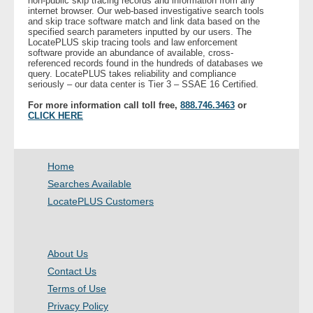
non-public skip tracing records and information from any
internet browser. Our web-based investigative search tools
and skip trace software match and link data based on the
specified search parameters inputted by our users. The
LocatePLUS skip tracing tools and law enforcement
software provide an abundance of available, cross-
referenced records found in the hundreds of databases we
query. LocatePLUS takes reliability and compliance
seriously – our data center is Tier 3 – SSAE 16 Certified.
For more information call toll free,
888.746.3463
or
CLICK HERE
Home
Searches Available
LocatePLUS Customers
About Us
Contact Us
Terms of Use
Privacy Policy