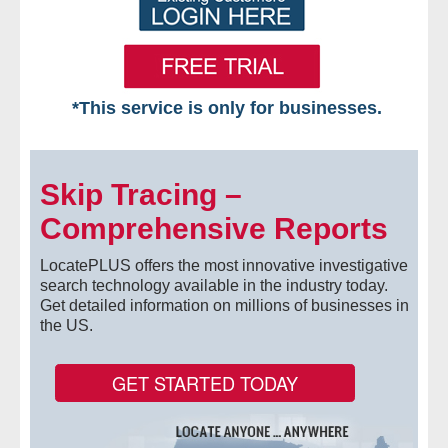
*This service is only for businesses.
Home
Skip Tracing –
Free VIP Services
Comprehensive Reports
- Mon-Fri: 8:30am-5pm ET
LocatePLUS offers the most innovative investigative
- Contact Us
search technology available in the industry today.
Get detailed information on millions of businesses in
the US.
Searches Available
- Assets
GET STARTED TODAY
- Business & Corporation