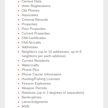
Census Data
Voter Registrations
Old Phones
- Legal Professionals
Associates
Criminal Records
- Process Servers
Properties
Prior Properties
Current Properties
- Recovery
FAA Certificates
FAA Aircrafts
- Collections
Addresses
Neighbors (up to 10 addresses; up to 6
neighbors per each address)
- Security
Current Residents
Watercrafts
- Financial Institutions
Phone Plus
Phone Carrier Information
- Bail Bondsman
Hunting/Fishing Licenses
Firearm Explosives
Weapon Permits
- Government Agencies
Relatives (up to 3 degrees of separation)
Bankruptcies
- Law Enforcement
Liens/Judgments
MVR