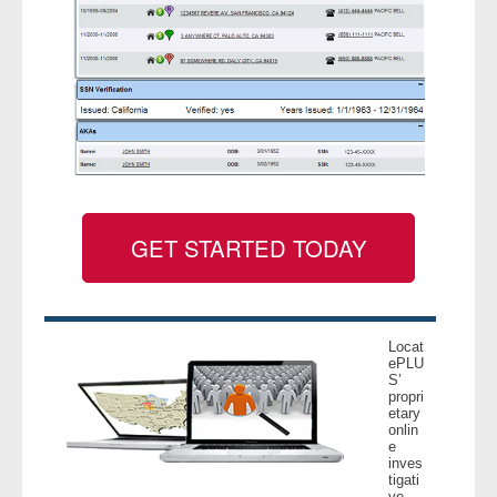
GET STARTED TODAY
Locat
ePLU
S’
propri
etary
onlin
e
inves
tigati
ve