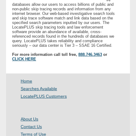
databases allow our users to access billions of public and
non-public skip tracing records and information from any
internet browser. Our web-based investigative search tools
and skip trace software match and link data based on the
specified search parameters inputted by our users. The
LocatePLUS skip tracing tools and law enforcement
software provide an abundance of available, cross-
referenced records found in the hundreds of databases we
query. LocatePLUS takes reliability and compliance
seriously – our data center is Tier 3 – SSAE 16 Certified.
For more information call toll free,
888.746.3463
or
CLICK HERE
Home
Searches Available
LocatePLUS Customers
About Us
Contact Us
Terms of Use