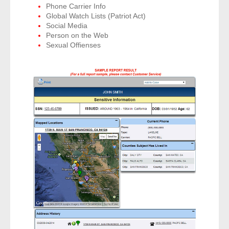
Phone Carrier Info
- Other
Global Watch Lists (Patriot Act)
Social Media
Contact Us
Person on the Web
Sexual Offienses
- Customer Service
About Us
- Company
- Reviews
Pricing