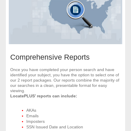
- Comprehensive Reports
- Court
- Investigators
- License Search
Comprehensive Reports
- Motor Vehicle Records
Once you have completed your person search and have
identified your subject, you have the option to select one of
- People
our 2 report packages. Our reports combine the majority of
our searches in a clean, presentable format for easy
- Phone
viewing.
LocatePLUS’ reports can include:
- Skip Trace
AKAs
Emails
Customers
Imposters
SSN Issued Date and Location
- Investigators