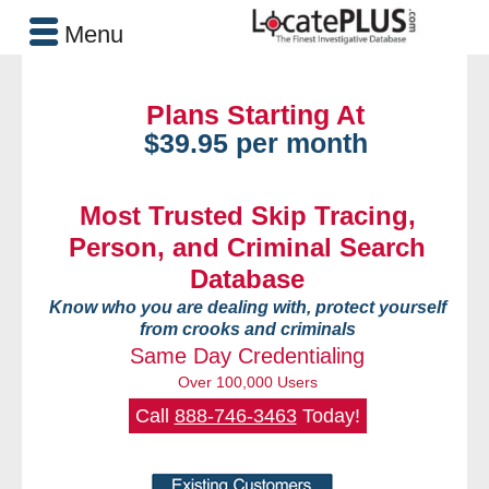
Menu
Plans Starting At
$39.95 per month
Most Trusted Skip Tracing,
Person, and Criminal Search
Database
Know who you are dealing with, protect yourself
from crooks and criminals
Same Day Credentialing
Over 100,000 Users
Call
888-746-3463
Today!