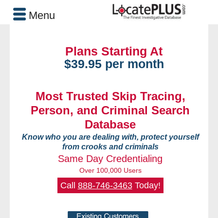
Menu
Plans Starting At
$39.95 per month
Most Trusted Skip Tracing,
Person, and Criminal Search
Database
Know who you are dealing with, protect yourself
from crooks and criminals
Same Day Credentialing
Over 100,000 Users
Call
888-746-3463
Today!