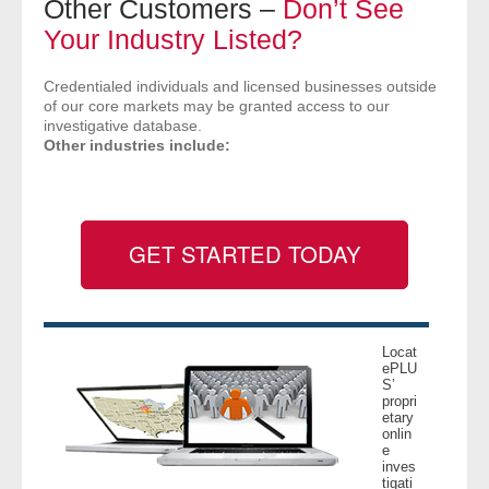
Other Customers –
Don’t See
- Comprehensive Reports
Your Industry Listed?
- Court
Credentialed individuals and licensed businesses outside
of our core markets may be granted access to our
investigative database.
- Investigators
Other industries include:
- License Search
- Motor Vehicle Records
GET STARTED TODAY
- People
- Phone
Locat
ePLU
- Skip Trace
S’
propri
etary
onlin
Customers
e
inves
tigati
- Investigators