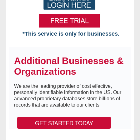
*This service is only for businesses.
Home
Additional Businesses &
Free VIP Services
Organizations
- Mon-Fri: 8:30am-5pm ET
We are the leading provider of cost effective,
- Contact Us
personally identifiable information in the US. Our
advanced proprietary databases store billions of
Searches Available
records that are available to our clients.
- Assets
GET STARTED TODAY
- Business & Corporation