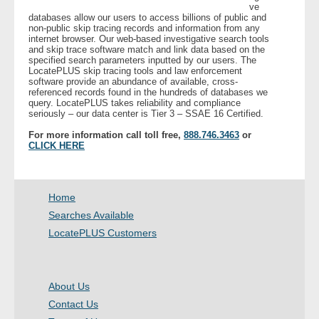
ve
databases allow our users to access billions of public and
non-public skip tracing records and information from any
- Legal Professionals
internet browser. Our web-based investigative search tools
and skip trace software match and link data based on the
specified search parameters inputted by our users. The
- Process Servers
LocatePLUS skip tracing tools and law enforcement
software provide an abundance of available, cross-
referenced records found in the hundreds of databases we
- Recovery
query. LocatePLUS takes reliability and compliance
seriously – our data center is Tier 3 – SSAE 16 Certified.
- Collections
For more information call toll free,
888.746.3463
or
CLICK HERE
- Security
Home
- Financial Institutions
Searches Available
- Bail Bondsman
LocatePLUS Customers
- Government Agencies
About Us
- Law Enforcement
Contact Us